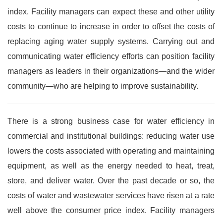
index. Facility managers can expect these and other utility
costs to continue to increase in order to offset the costs of
replacing aging water supply systems. Carrying out and
communicating water efficiency efforts can position facility
managers as leaders in their organizations—and the wider
community—who are helping to improve sustainability.
There is a strong business case for water efficiency in
commercial and institutional buildings: reducing water use
lowers the costs associated with operating and maintaining
equipment, as well as the energy needed to heat, treat,
store, and deliver water. Over the past decade or so, the
costs of water and wastewater services have risen at a rate
well above the consumer price index. Facility managers