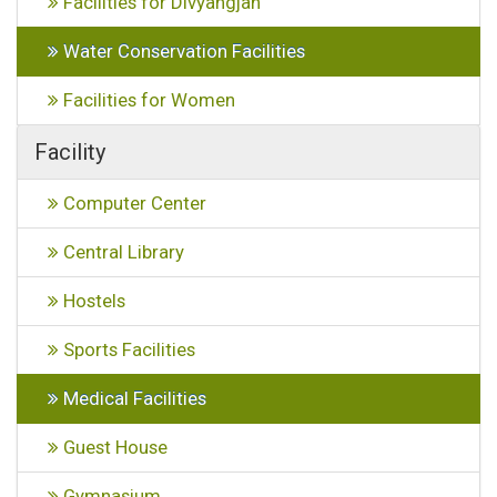
Facilities for Divyangjan
Water Conservation Facilities
Facilities for Women
Facility
Computer Center
Central Library
Hostels
Sports Facilities
Medical Facilities
Guest House
Gymnasium