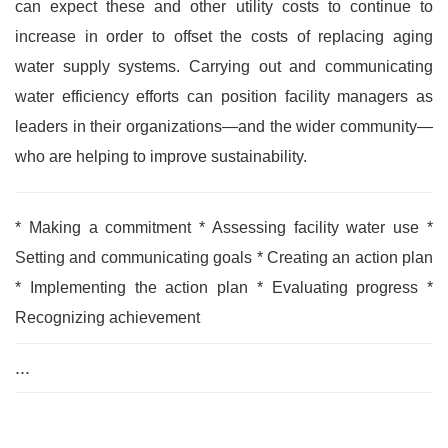
can expect these and other utility costs to continue to
increase in order to offset the costs of replacing aging
water supply systems. Carrying out and communicating
water efficiency efforts can position facility managers as
leaders in their organizations—and the wider community—
who are helping to improve sustainability.
* Making a commitment * Assessing facility water use *
Setting and communicating goals * Creating an action plan
* Implementing the action plan * Evaluating progress *
Recognizing achievement
...