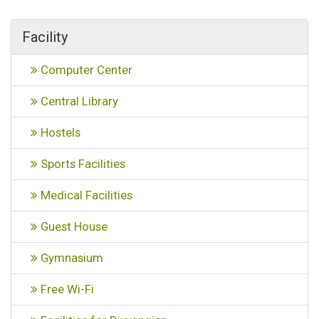
Facility
Computer Center
Central Library
Hostels
Sports Facilities
Medical Facilities
Guest House
Gymnasium
Free Wi-Fi