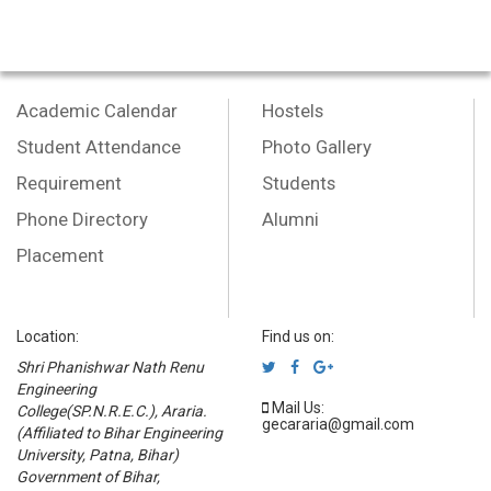
Academic Calendar
Hostels
Student Attendance
Photo Gallery
Requirement
Students
Phone Directory
Alumni
Placement
Location:
Find us on:
Shri Phanishwar Nath Renu
Engineering
Mail Us:
College(SP.N.R.E.C.), Araria.
gecararia@gmail.com
(Affiliated to Bihar Engineering
University, Patna, Bihar)
Government of Bihar,