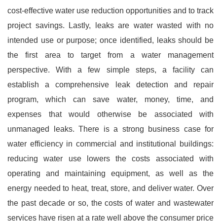
cost-effective water use reduction opportunities and to track
project savings. Lastly, leaks are water wasted with no
intended use or purpose; once identified, leaks should be
the first area to target from a water management
perspective. With a few simple steps, a facility can
establish a comprehensive leak detection and repair
program, which can save water, money, time, and
expenses that would otherwise be associated with
unmanaged leaks. There is a strong business case for
water efficiency in commercial and institutional buildings:
reducing water use lowers the costs associated with
operating and maintaining equipment, as well as the
energy needed to heat, treat, store, and deliver water. Over
the past decade or so, the costs of water and wastewater
services have risen at a rate well above the consumer price