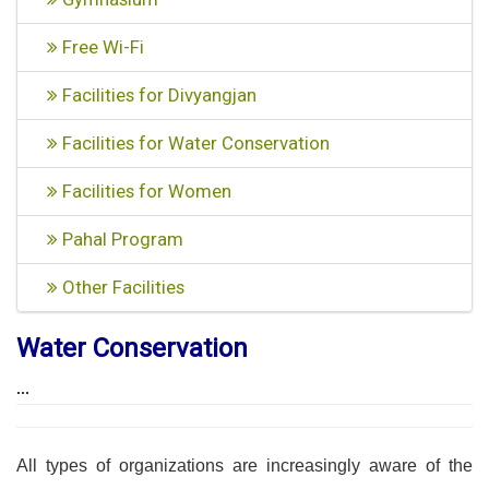
Free Wi-Fi
Facilities for Divyangjan
Facilities for Water Conservation
Facilities for Women
Pahal Program
Other Facilities
Water Conservation
...
All types of organizations are increasingly aware of the