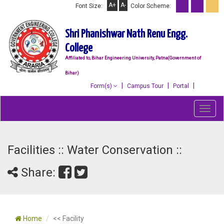
A+
A-
Font Size:
Color Scheme:
Shri Phanishwar Nath Renu Engg.
College
Affiliated to, Bihar Engineering University, Patna(Government of
Bihar)
Form(s)
Campus Tour
Portal
Toggl
navig
Facilities :: Water Conservation ::
Share:
Home
<< Facility