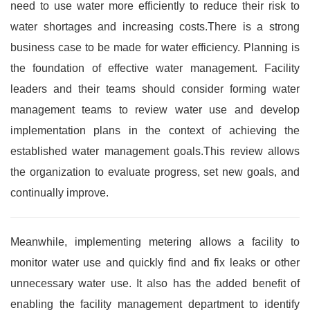
need to use water more efficiently to reduce their risk to
water shortages and increasing costs.There is a strong
business case to be made for water efficiency. Planning is
the foundation of effective water management. Facility
leaders and their teams should consider forming water
management teams to review water use and develop
implementation plans in the context of achieving the
established water management goals.This review allows
the organization to evaluate progress, set new goals, and
continually improve.
Meanwhile, implementing metering allows a facility to
monitor water use and quickly find and fix leaks or other
unnecessary water use. It also has the added benefit of
enabling the facility management department to identify