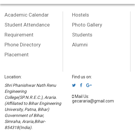
Academic Calendar
Hostels
Student Attendance
Photo Gallery
Requirement
Students
Phone Directory
Alumni
Placement
Location:
Find us on:
Shri Phanishwar Nath Renu
Engineering
Mail Us:
College(SP.N.R.E.C.), Araria.
gecararia@gmail.com
(Affiliated to Bihar Engineering
University, Patna, Bihar)
Government of Bihar,
Simraha, Araria,Bihar-
854318(India).