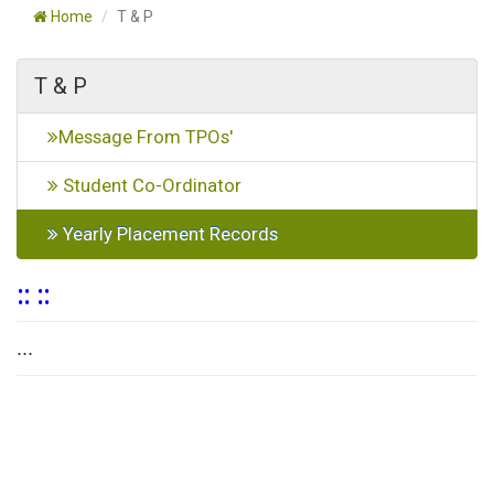
Home
T & P
T & P
Message From TPOs'
Student Co-Ordinator
Yearly Placement Records
:: ::
...