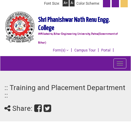
A+
A-
Font Size:
Color Scheme:
Shri Phanishwar Nath Renu Engg.
College
Affiliated to, Bihar Engineering University, Patna(Government of
Bihar)
Form(s)
Campus Tour
Portal
Toggl
navig
:: Training and Placement Department
::
Share: